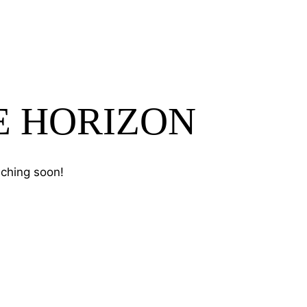
E HORIZON
nching soon!