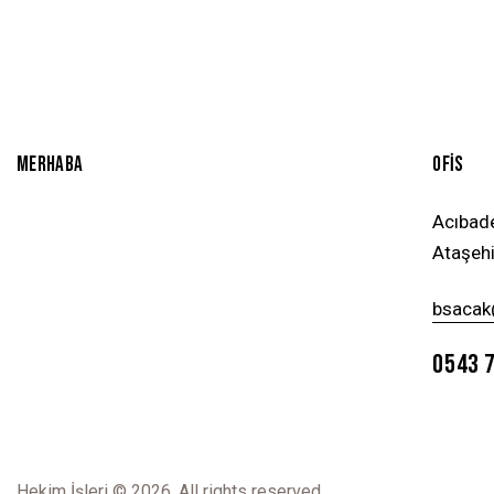
MERHABA
OFİS
Acıbad
Ataşehi
bsacak
0543 
Hekim İşleri
© 2026. All rights reserved.