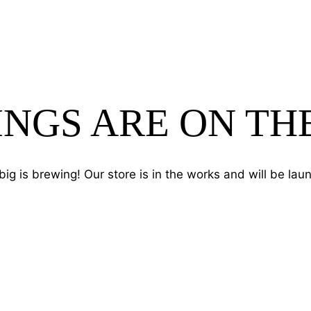
INGS ARE ON TH
ig is brewing! Our store is in the works and will be lau