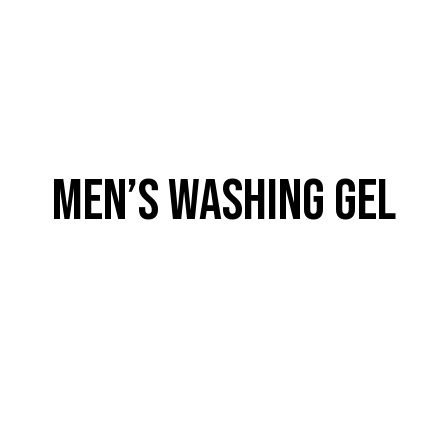
MEN’S WASHING GEL