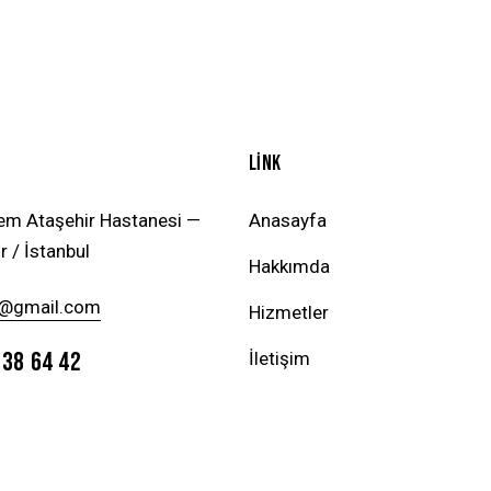
LİNK
em Ataşehir Hastanesi —
Anasayfa
r / İstanbul
Hakkımda
@gmail.com
Hizmetler
738 64 42
İletişim