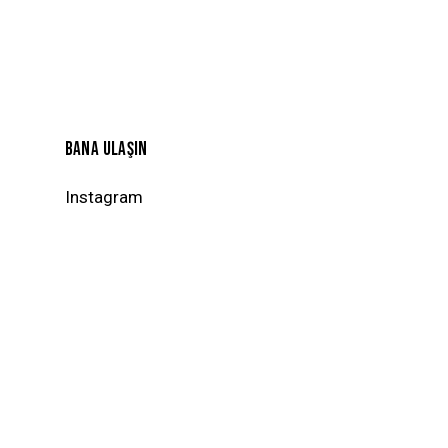
BANA ULAŞIN
Instagram