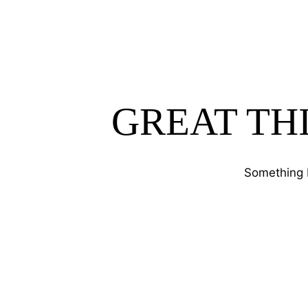
GREAT TH
Something b