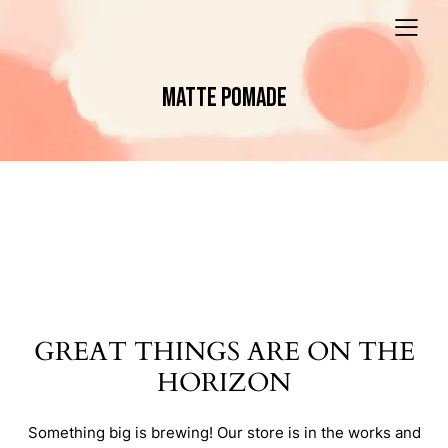
MATTE POMADE
GREAT THINGS ARE ON THE
HORIZON
Something big is brewing! Our store is in the works and