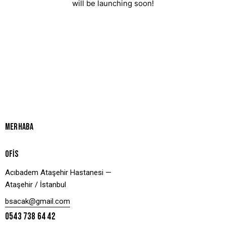
will be launching soon!
MERHABA
OFİS
Acıbadem Ataşehir Hastanesi —
Ataşehir / İstanbul
bsacak@gmail.com
0543 738 64 42