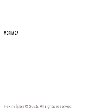
u
t
o
f
5
MERHABA
Hekim İşleri
© 2026. All rights reserved.