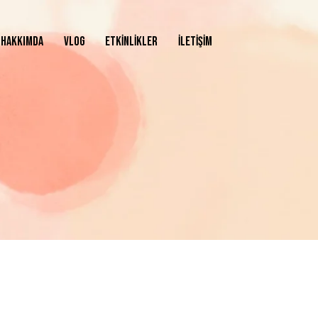
HAKKIMDA
VLOG
ETKİNLİKLER
İLETİŞİM
ASAYFA
HAKKIMDA
VLOG
ETKİNLİKLER
İLETİŞİM