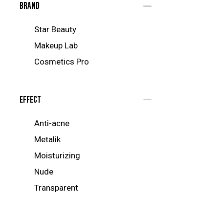
Brand
Star Beauty
Makeup Lab
Cosmetics Pro
Effect
Anti-acne
Metalik
Moisturizing
Nude
Transparent