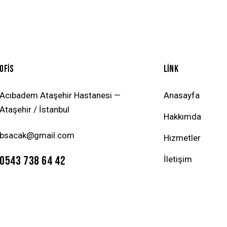
OFİS
LİNK
Acıbadem Ataşehir Hastanesi —
Anasayfa
Ataşehir / İstanbul
Hakkımda
bsacak@gmail.com
Hizmetler
0543 738 64 42
İletişim