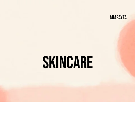
ANASAYFA
AN
SKINCARE