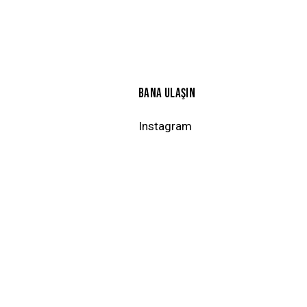
BANA ULAŞIN
Instagram