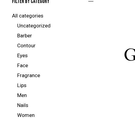
Filter by category
All categories
Uncategorized
Barber
Contour
G
Eyes
Face
Fragrance
Lips
Men
Nails
Women