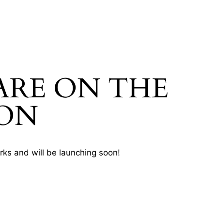
ARE ON THE
ON
rks and will be launching soon!