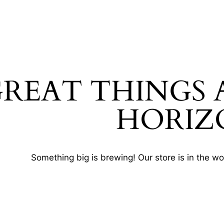
REAT THINGS 
HORIZ
Something big is brewing! Our store is in the wo